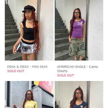
DINA & DESS - Mini Skirt
AMERICAN EAGLE - Camo
SOLD OUT
Shorts
SOLD OUT