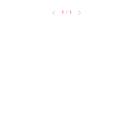
1
/
1
PIN NAPについて
ご利用ガイド
特定商取引に基づく表記
PRIVACY POLICY
お問い合わせ