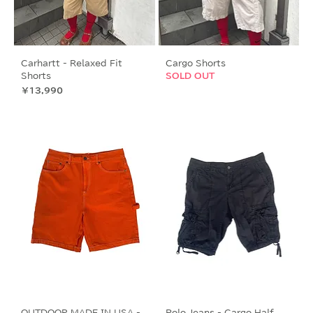
Carhartt - Relaxed Fit
Cargo Shorts
Shorts
SOLD OUT
価格
￥13,990
OUTDOOR MADE IN USA -
Polo Jeans - Cargo Half