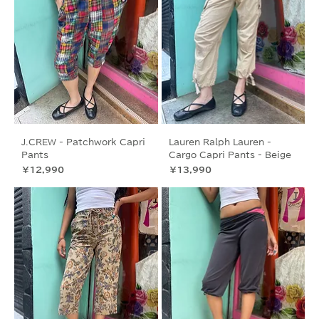
J.CREW - Patchwork Capri
Lauren Ralph Lauren -
Pants
Cargo Capri Pants - Beige
価格
価格
￥12,990
￥13,990