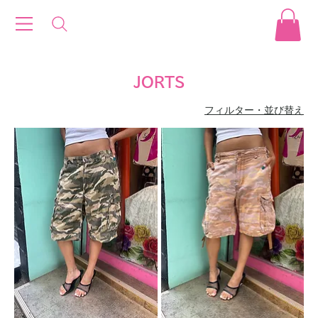
JORTS
フィルター・並び替え