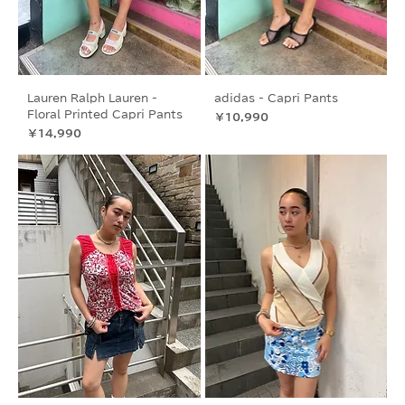
Lauren Ralph Lauren -
adidas - Capri Pants
Floral Printed Capri Pants
価格
￥10,990
価格
￥14,990