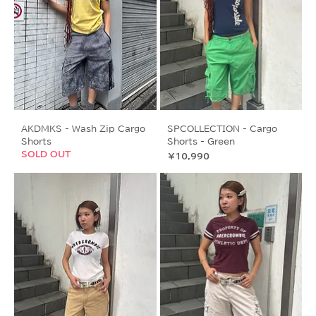
AKDMKS - Wash Zip Cargo
SPCOLLECTION - Cargo
Shorts
Shorts - Green
SOLD OUT
価格
￥10,990