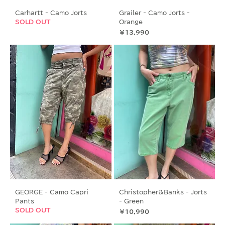
Carhartt - Camo Jorts
Grailer - Camo Jorts -
SOLD OUT
Orange
価格
￥13,990
GEORGE - Camo Capri
Christopher&Banks - Jorts
Pants
- Green
SOLD OUT
価格
￥10,990