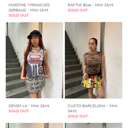
MARITHE +FRANCOIS
RAFTHI Blue - Mini Skirt
GIRBAUD - Mini Skirt
SOLD OUT
SOLD OUT
DENIM co - Mini Skirt
CUSTO BARCELONA - Mini
SOLD OUT
Skirt
SOLD OUT