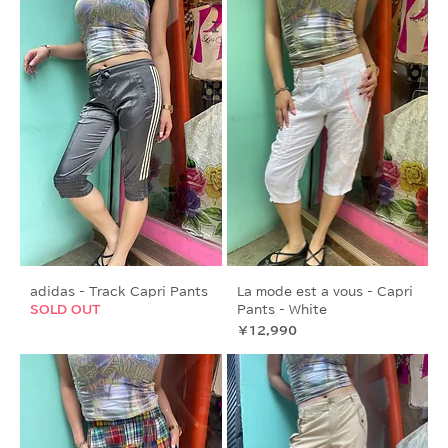
adidas - Track Capri Pants
La mode est a vous - Capri
SOLD OUT
Pants - White
価格
￥12,990