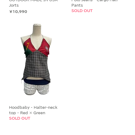
Jorts
Pants
SOLD OUT
価格
￥10,990
Hoodbaby - Halter-neck
top - Red × Green
SOLD OUT