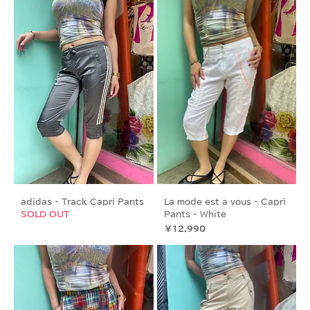
adidas - Track Capri Pants
La mode est a vous - Capri
SOLD OUT
Pants - White
価格
￥12,990