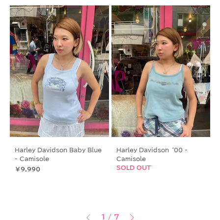
Harley Davidson Baby Blue
Harley Davidson ‘00 -
- Camisole
Camisole
SOLD OUT
価格
￥9,990
1
/
7