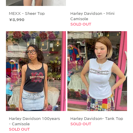
MEXX - Sheer Top
Harley Davidson - Mini
Camisole
価格
￥8,990
SOLD OUT
Harley Davidson 100years
Harley Davidson- Tank Top
- Camisole
SOLD OUT
SOLD OUT