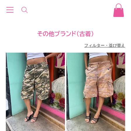
その他ブランド(古着)
フィルター・並び替え