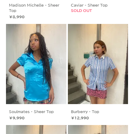
Madison Michelle - Sheer
Caviar - Sheer Top
Top
SOLD OUT
価格
￥8,990
Soulmates - Sheer Top
Burberry - Top
価格
価格
￥9,990
￥12,990