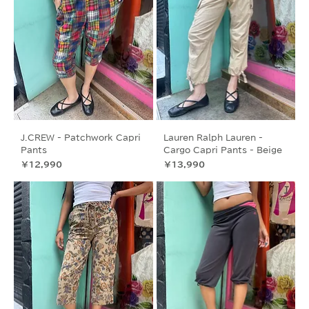
J.CREW - Patchwork Capri
Lauren Ralph Lauren -
Pants
Cargo Capri Pants - Beige
価格
価格
￥12,990
￥13,990