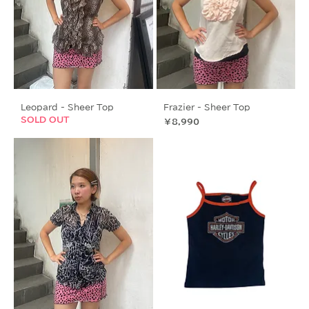
Leopard - Sheer Top
Frazier - Sheer Top
SOLD OUT
価格
￥8,990