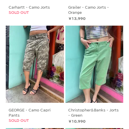
Carhartt - Camo Jorts
Grailer - Camo Jorts -
SOLD OUT
Orange
価格
￥13,990
GEORGE - Camo Capri
Christopher&Banks - Jorts
Pants
- Green
SOLD OUT
価格
￥10,990