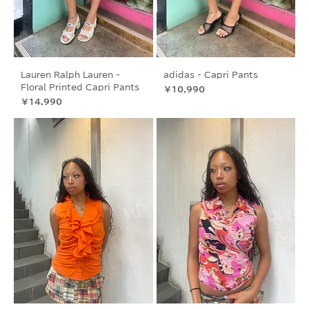
Lauren Ralph Lauren -
adidas - Capri Pants
Floral Printed Capri Pants
価格
￥10,990
価格
￥14,990