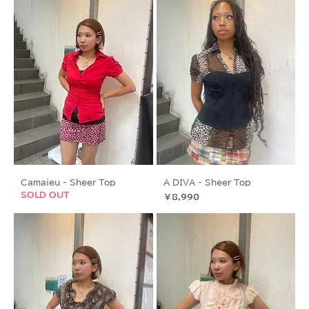
Camaieu - Sheer Top
A DIVA - Sheer Top
SOLD OUT
価格
￥8,990