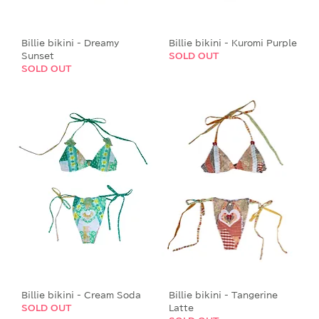
Billie bikini - Dreamy
Billie bikini - Kuromi Purple
Sunset
SOLD OUT
SOLD OUT
Billie bikini - Cream Soda
Billie bikini - Tangerine
SOLD OUT
Latte