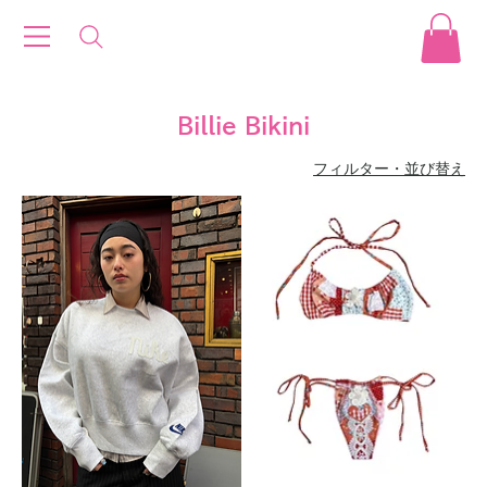
Billie Bikini
フィルター・並び替え