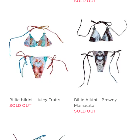
SOLD OUT
Billie bikini - Juicy Fruits
Billie bikini - Browny
SOLD OUT
Mamacita
SOLD OUT