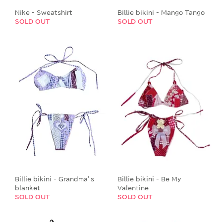
Nike - Sweatshirt
Billie bikini - Mango Tango
SOLD OUT
SOLD OUT
Billie bikini - Grandma’s
Billie bikini - Be My
blanket
Valentine
SOLD OUT
SOLD OUT