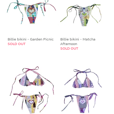
Billie bikini - Garden Picnic
Billie bikini - Matcha
SOLD OUT
Afternoon
SOLD OUT