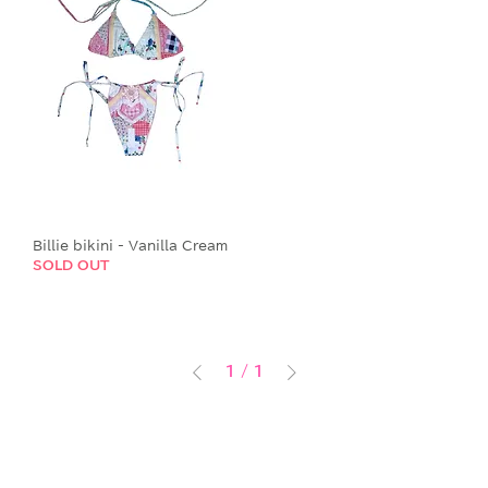
Billie bikini - Vanilla Cream
SOLD OUT
1
/
1