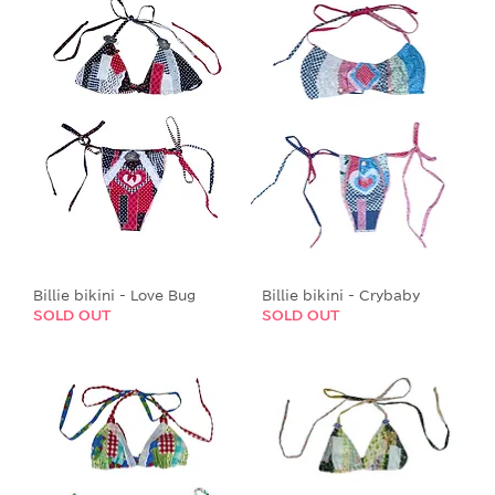
Billie bikini - Love Bug
Billie bikini - Crybaby
SOLD OUT
SOLD OUT